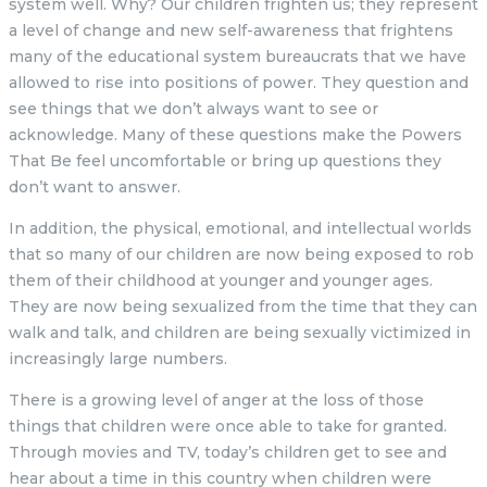
system well. Why? Our children frighten us; they represent
a level of change and new self-awareness that frightens
many of the educational system bureaucrats that we have
allowed to rise into positions of power. They question and
see things that we don’t always want to see or
acknowledge. Many of these questions make the Powers
That Be feel uncomfortable or bring up questions they
don’t want to answer.
In addition, the physical, emotional, and intellectual worlds
that so many of our children are now being exposed to rob
them of their childhood at younger and younger ages.
They are now being sexualized from the time that they can
walk and talk, and children are being sexually victimized in
increasingly large numbers.
There is a growing level of anger at the loss of those
things that children were once able to take for granted.
Through movies and TV, today’s children get to see and
hear about a time in this country when children were