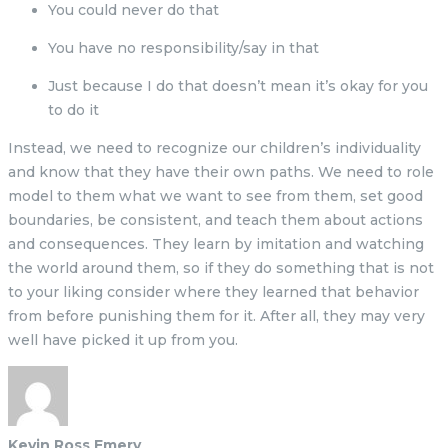
You could never do that
You have no responsibility/say in that
Just because I do that doesn’t mean it’s okay for you
to do it
Instead, we need to recognize our children’s individuality
and know that they have their own paths. We need to role
model to them what we want to see from them, set good
boundaries, be consistent, and teach them about actions
and consequences. They learn by imitation and watching
the world around them, so if they do something that is not
to your liking consider where they learned that behavior
from before punishing them for it. After all, they may very
well have picked it up from you.
Kevin Ross Emery