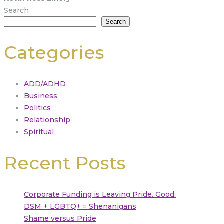
Search
Search
Categories
ADD/ADHD
Business
Politics
Relationship
Spiritual
Recent Posts
Corporate Funding is Leaving Pride. Good.
DSM + LGBTQ+ = Shenanigans
Shame versus Pride