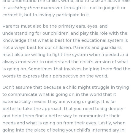
and understand the child’s world, and to take an active role
in
assisting them
maneuver through it – not to judge it or
correct it, but to lovingly participate in it.
Parents must also be the primary ears, eyes, and
understanding for our children, and play this role with the
knowledge that what is best for the educational system is
not always best for our children. Parents and guardians
must also be willing to fight the system when needed and
always endeavor to understand the child’s version of what
is going on. Sometimes that involves helping them find the
words to express their perspective on the world.
Don’t assume that because a child might struggle in trying
to communicate what is going on in the world that it
automatically means they are wrong or guilty. It is far
better to take the approach that you need to dig deeper
and help them find a better way to communicate their
needs and what is going on from their eyes. Lastly, when
going into the place of being your child’s intermediary in