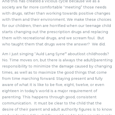
And this has created a vicious cycle because we as a
society are far more comfortable “meeting” those needs
with drugs, rather than working towards positive changes
with them and their environment. We make these choices
for our children, then are horrified when our teenage child
starts changing out the prescription drugs and replacing
them with recreational drugs, and we scream foul. But
who taught them that drugs were the answer? We did.
Am I just singing “Auld Lang Syne
”
aboutlost childhoods?
No. Time moves on, but there is always the adult/parenting
responsibility to minimize the damage caused by changing
times, as well as to maximize the good things that come
from time marching forward. Staying present and fully
aware of what it is like to be five, eight, twelve, or even
eighteen in today’s world is a major requirement of
parenting. This happens through good, consistent
communication. It must be clear to the child that the
desire of their parent and adult authority figures is to know