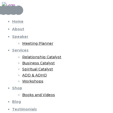
Home
About
Speaker
Meeting Planner
Services
Relationship Catalyst
Business Catalyst
Spiritual Catalyst
ADD & ADHD
Workshops
Shop
Books and Videos
Blog
Testimonials