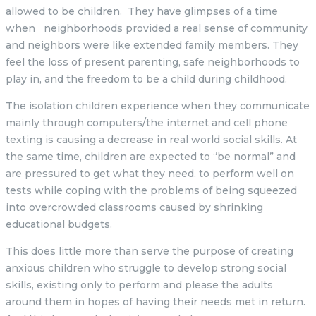
allowed to be children. They have glimpses of a time
when neighborhoods provided a real sense of community
and neighbors were like extended family members. They
feel the loss of present parenting, safe neighborhoods to
play in, and the freedom to be a child during childhood.
The isolation children experience when they communicate
mainly through computers/the internet and cell phone
texting is causing a decrease in real world social skills. At
the same time, children are expected to “be normal” and
are pressured to get what they need, to perform well on
tests while coping with the problems of being squeezed
into overcrowded classrooms caused by shrinking
educational budgets.
This does little more than serve the purpose of creating
anxious children who struggle to develop strong social
skills, existing only to perform and please the adults
around them in hopes of having their needs met in return.