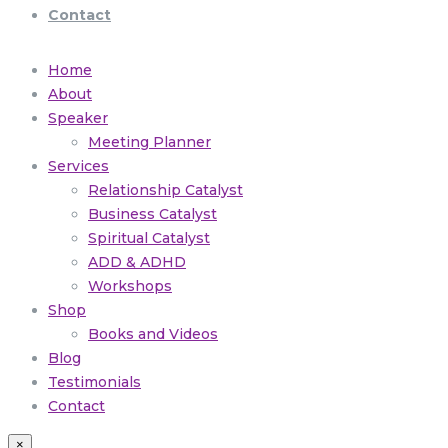
Contact
Home
About
Speaker
Meeting Planner
Services
Relationship Catalyst
Business Catalyst
Spiritual Catalyst
ADD & ADHD
Workshops
Shop
Books and Videos
Blog
Testimonials
Contact
×