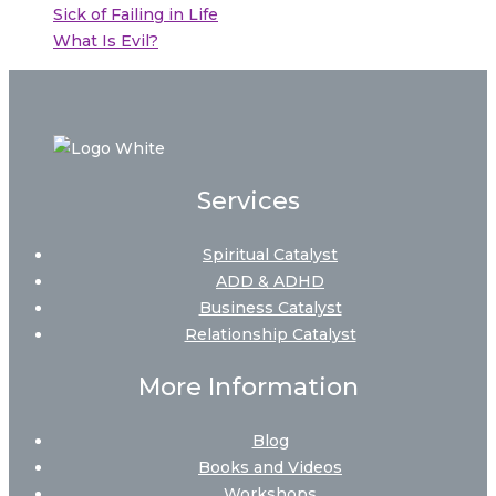
Sick of Failing in Life
What Is Evil?
Services
Spiritual Catalyst
ADD & ADHD
Business Catalyst
Relationship Catalyst
More Information
Blog
Books and Videos
Workshops