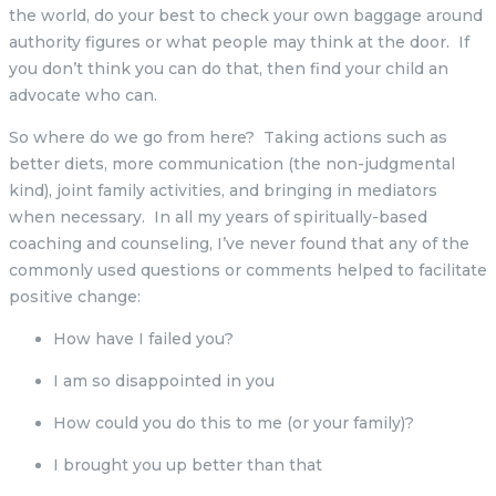
the world, do your best to check your own baggage around
authority figures or what people may think at the door. If
you don’t think you can do that, then find your child an
advocate who can.
So where do we go from here? Taking actions such as
better diets, more communication (the non-judgmental
kind), joint family activities, and bringing in mediators
when necessary. In all my years of spiritually-based
coaching and counseling, I’ve never found that any of the
commonly used questions or comments helped to facilitate
positive change:
How have I failed you?
I am so disappointed in you
How could you do this to me (or your family)?
I brought you up better than that