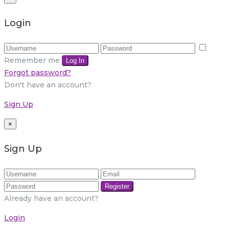
Login
Remember me
Log In
Forgot password?
Don't have an account?
Sign Up
×
Sign Up
Register
Already have an account?
Login