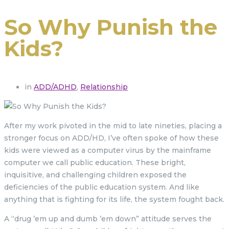
So Why Punish the
Kids?
in
ADD/ADHD
,
Relationship
After my work pivoted in the mid to late nineties, placing a
stronger focus on ADD/HD, I’ve often spoke of how these
kids were viewed as a computer virus by the mainframe
computer we call public education. These bright,
inquisitive, and challenging children exposed the
deficiencies of the public education system. And like
anything that is fighting for its life, the system fought back.
A “drug ’em up and dumb ’em down” attitude serves the