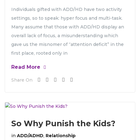
Individuals gifted with ADD/HD have two activity
settings, so to speak: hyper focus and multi-task.
Many assume that those with ADD/HD display an
overall lack of focus, a misunderstanding which
gave us the misnomer of “attention deficit” in the
first place, rooted only in
Read More
Share On
So Why Punish the Kids?
in
ADD/ADHD
,
Relationship