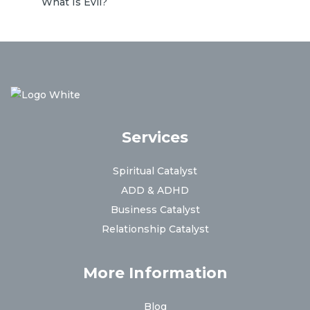
What Is Evil?
Services
Spiritual Catalyst
ADD & ADHD
Business Catalyst
Relationship Catalyst
More Information
Blog