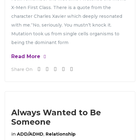
X-Men First Class. There is a quote from the
character Charles Xavier which deeply resonated
with me.“No, seriously. You mustn’t knock it.
Mutation took us from single cells organisms to
being the dominant form
Read More
Share On
Always Wanted to Be
Someone
in
ADD/ADHD
,
Relationship