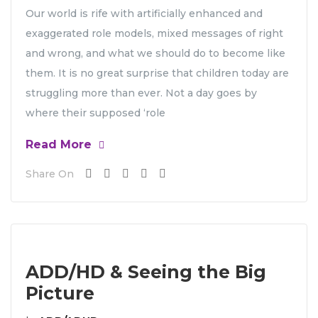
Our world is rife with artificially enhanced and
exaggerated role models, mixed messages of right
and wrong, and what we should do to become like
them. It is no great surprise that children today are
struggling more than ever. Not a day goes by
where their supposed ‘role
Read More
Share On
ADD/HD & Seeing the Big
Picture