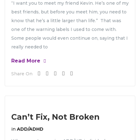
“I want you to meet my friend Kevin. He’s one of my
best friends, but before you meet him, you need to
know that he’s a little larger than life.” That was
one of the warning labels I used to come with.
Some people would even continue on, saying that I
really needed to
Read More
Share On
Can’t Fix, Not Broken
in
ADD/ADHD