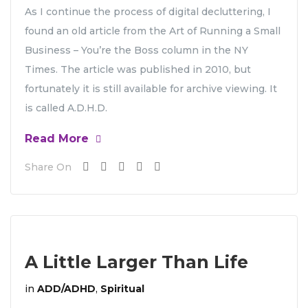
As I continue the process of digital decluttering, I
found an old article from the Art of Running a Small
Business – You’re the Boss column in the NY
Times. The article was published in 2010, but
fortunately it is still available for archive viewing. It
is called A.D.H.D.
Read More
Share On
A Little Larger Than Life
in
ADD/ADHD
,
Spiritual