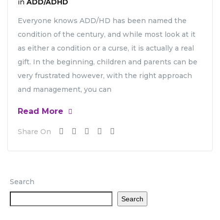
in
ADD/ADHD
Everyone knows ADD/HD has been named the
condition of the century, and while most look at it
as either a condition or a curse, it is actually a real
gift. In the beginning, children and parents can be
very frustrated however, with the right approach
and management, you can
Read More
Share On
Search
Search