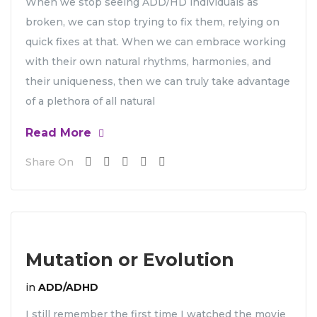
When we stop seeing ADD/HD individuals as
broken, we can stop trying to fix them, relying on
quick fixes at that. When we can embrace working
with their own natural rhythms, harmonies, and
their uniqueness, then we can truly take advantage
of a plethora of all natural
Read More
Share On
Mutation or Evolution
in
ADD/ADHD
I still remember the first time I watched the movie