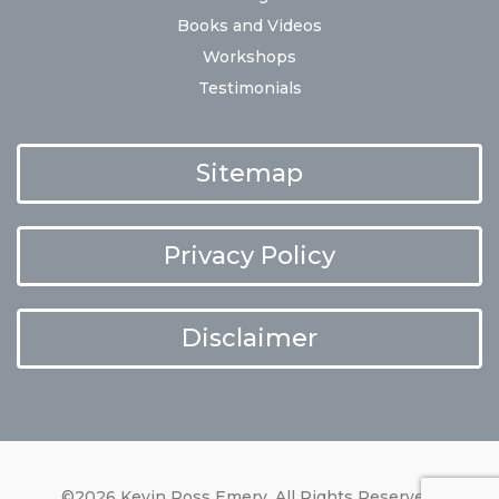
Books and Videos
Workshops
Testimonials
Sitemap
Privacy Policy
Disclaimer
©2026 Kevin Ross Emery. All Rights Reserved.