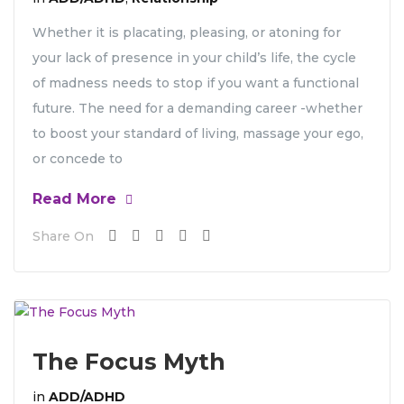
Whether it is placating, pleasing, or atoning for
your lack of presence in your child’s life, the cycle
of madness needs to stop if you want a functional
future. The need for a demanding career -whether
to boost your standard of living, massage your ego,
or concede to
Read More
Share On
The Focus Myth
in
ADD/ADHD