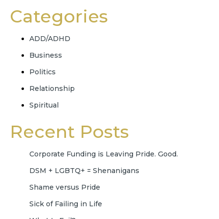
Categories
ADD/ADHD
Business
Politics
Relationship
Spiritual
Recent Posts
Corporate Funding is Leaving Pride. Good.
DSM + LGBTQ+ = Shenanigans
Shame versus Pride
Sick of Failing in Life