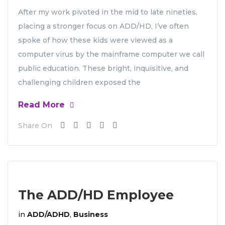
After my work pivoted in the mid to late nineties,
placing a stronger focus on ADD/HD, I’ve often
spoke of how these kids were viewed as a
computer virus by the mainframe computer we call
public education. These bright, inquisitive, and
challenging children exposed the
Read More
Share On
The ADD/HD Employee
in
ADD/ADHD
,
Business