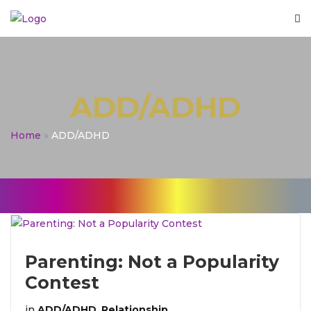
ADD/ADHD
Home
»
ADD/ADHD
Parenting: Not a Popularity
Contest
in
ADD/ADHD
,
Relationship