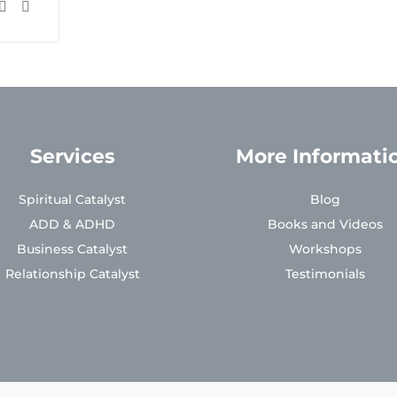
Services
More Informati
Spiritual Catalyst
Blog
ADD & ADHD
Books and Videos
Business Catalyst
Workshops
Relationship Catalyst
Testimonials