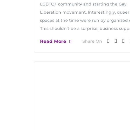
LGBTQ+ community and starting the Gay
Liberation movement. Interestingly, queer
spaces at the time were run by organized 
This shouldn’t be a surprise; business supp
Read More
Share On