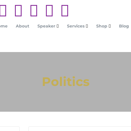
ome
About
Speaker
Services
Shop
Blog
Politics