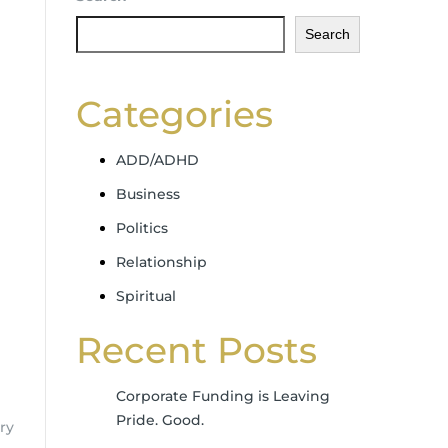
Search
Categories
ADD/ADHD
Business
Politics
Relationship
Spiritual
Recent Posts
Corporate Funding is Leaving
Pride. Good.
ry