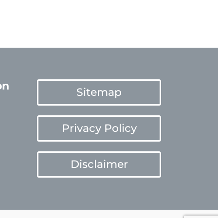
on
Sitemap
Privacy Policy
Disclaimer