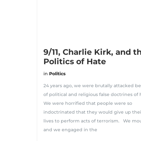
9/11, Charlie Kirk, and t
Politics of Hate
in
Politics
24 years ago, we were brutally attacked b
of political and religious false doctrines of
We were horrified that people were so
indoctrinated that they would give up the
lives to perform acts of terrorism. We mo
and we engaged in the