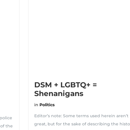
DSM + LGBTQ+ =
Shenanigans
in
Politics
Editor’s note: Some terms used herein aren’t
police
great, but for the sake of describing the histo
 of the