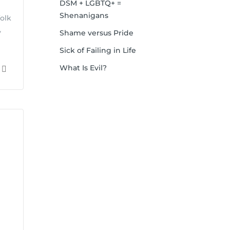
DSM + LGBTQ+ =
Shenanigans
olk
y
Shame versus Pride
Sick of Failing in Life
What Is Evil?