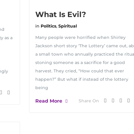
What Is Evil?
in
Politics
,
Spiritual
nd
Many people were horrified when Shirley
y as a
Jackson short story ‘The Lottery’ came out, a
a small town who annually practiced the ritua
stoning someone as a sacrifice for a good
harvest. They cried, “How could that ever
ngly
happen?” But what if instead of the lottery
being
Read More
Share On