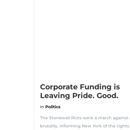
Corporate Funding is
Leaving Pride. Good.
in
Politics
The Stonewall Riots were a march against 
brutality, informing New York of the rights