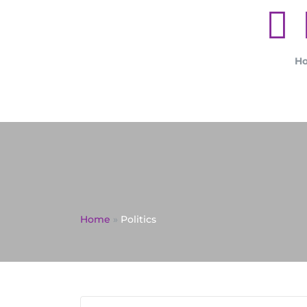
H
Home
»
Politics