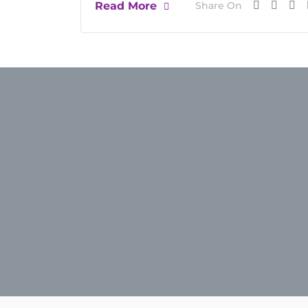
Read More
Share On