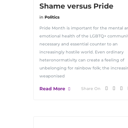
Shame versus Pride
in
Politics
Pride Month is important for the mental a
emotional health of the LGBTQ+ communit
necessary and essential counter to an
increasingly hostile world. Even ordinary
heteronormativity can create a feeling of
unbelonging for rainbow folk; the increasi
weaponised
Read More
Share On