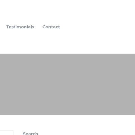
Testimonials
Contact
Search