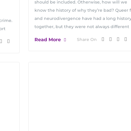
should be included. Otherwise, how will we
know the history of why they’re bad? Queer f
and neurodivergence have had a long histor
crime.
together, but they were not always different
ort
Read More
Share On