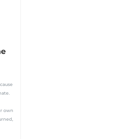
he
ecause
 hate.
ir own
urned,