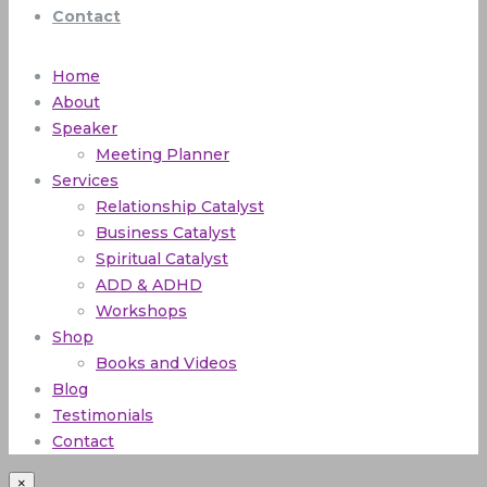
Contact
Home
About
Speaker
Meeting Planner
Services
Relationship Catalyst
Business Catalyst
Spiritual Catalyst
ADD & ADHD
Workshops
Shop
Books and Videos
Blog
Testimonials
Contact
×