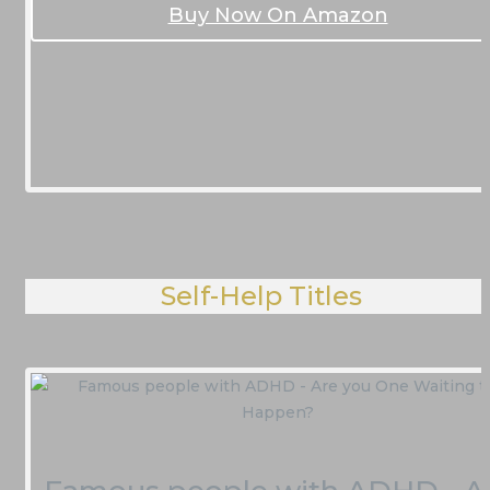
Buy Now On Amazon
Self-Help Titles