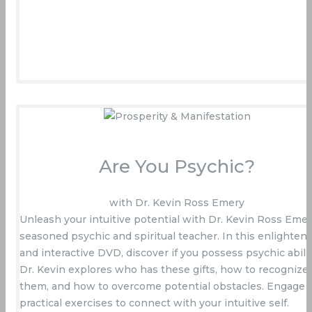
Are You Psychic?
with Dr. Kevin Ross Emery
Unleash your intuitive potential with Dr. Kevin Ross Emer
seasoned psychic and spiritual teacher. In this enlighten
and interactive DVD, discover if you possess psychic abilit
Dr. Kevin explores who has these gifts, how to recognize
them, and how to overcome potential obstacles. Engage 
practical exercises to connect with your intuitive self.