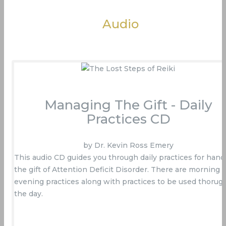
Audio
Managing The Gift - Daily
Practices CD
by Dr. Kevin Ross Emery
This audio CD guides you through daily practices for hand
the gift of Attention Deficit Disorder. There are morning 
evening practices along with practices to be used thorug
the day.
Buy Now On Amazon