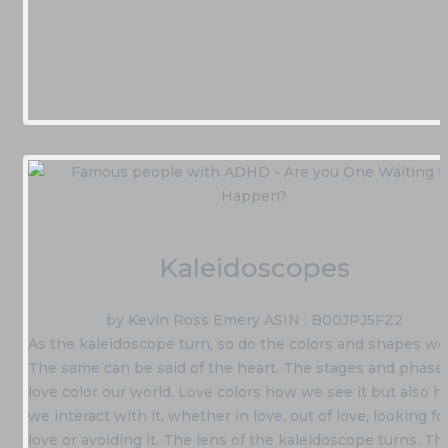
Kaleidoscopes
by Kevin Ross Emery ASIN : B00JPJ5FZ2
As the kaleidoscope turn, so do the colors and shapes we
The same can be said of the heart. The stages and phases
love color our world. Love colors how we see it but also 
we interact with it, whether in love, out of love, looking fo
love or avoiding it. The lens of the kaleidoscope turns. Th