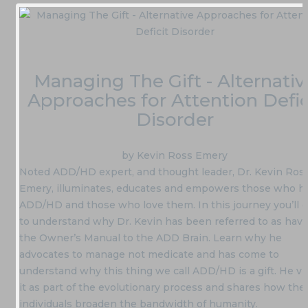
Managing The Gift - Alternativ
Approaches for Attention Defic
Disorder
by Kevin Ross Emery
Noted ADD/HD expert, and thought leader, Dr. Kevin Ros
Emery, illuminates, educates and empowers those who h
ADD/HD and those who love them. In this journey you’ll
to understand why Dr. Kevin has been referred to as havi
the Owner’s Manual to the ADD Brain. Learn why he
advocates to manage not medicate and has come to
understand why this thing we call ADD/HD is a gift. He v
it as part of the evolutionary process and shares how the
individuals broaden the bandwidth of humanity.