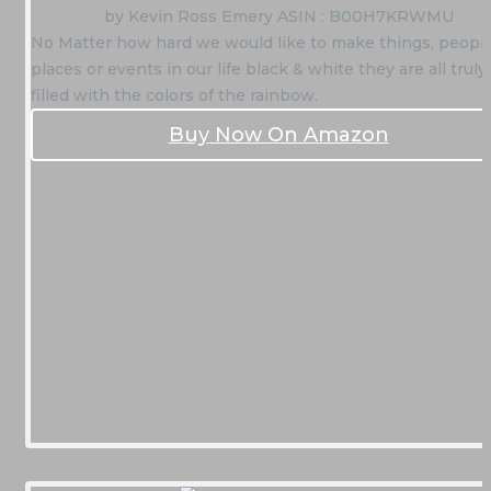
by Kevin Ross Emery ASIN : B00H7KRWMU
No Matter how hard we would like to make things, people
places or events in our life black & white they are all truly
filled with the colors of the rainbow.
Buy Now On Amazon