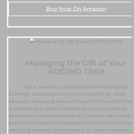
Buy Now On Amazon
Managing the Gift of Your
ADD/HD Child
by Dr. Kevin Ross Emery ISBN: 978-1890405106
Challenge mainstream thinking on ADD/HD. Dr. Kevin
advocates embracing and working with the condition ins
of medicating it. ADD/HD individuals are not broken or
disabled but need understanding. The book offers insigh
and tools for parents to empower their ADD/HD child wi
sacrificing creativity or self-esteem. Dr. Kevin's expertise