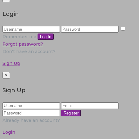
Login
Remember me
Log In
Forgot password?
Don't have an account?
Sign Up
×
Sign Up
Register
Already have an account?
Login