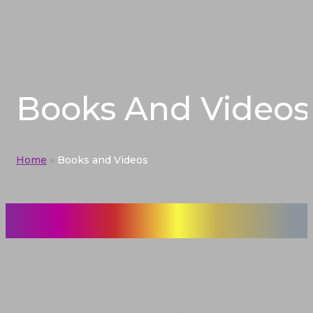
Books And Videos
Home
»
Books and Videos