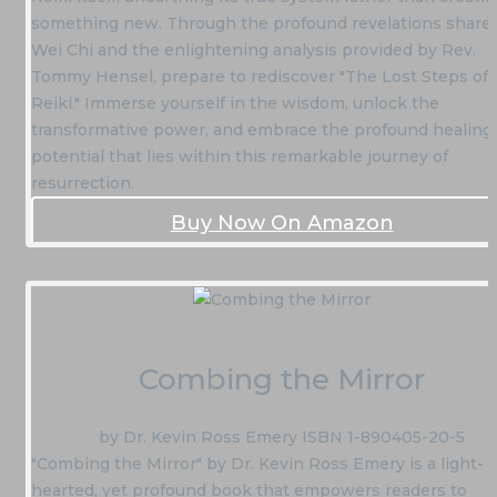
something new. Through the profound revelations share
Wei Chi and the enlightening analysis provided by Rev.
Tommy Hensel, prepare to rediscover "The Lost Steps of
Reiki." Immerse yourself in the wisdom, unlock the
transformative power, and embrace the profound healing
potential that lies within this remarkable journey of
resurrection.
Buy Now On Amazon
Combing the Mirror
by Dr. Kevin Ross Emery ISBN 1-890405-20-5
"Combing the Mirror" by Dr. Kevin Ross Emery is a light-
hearted, yet profound book that empowers readers to