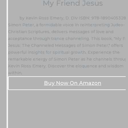
My Friend Jesus
by Kevin Ross Emery, D. Div ISBN: 978-1890405328
Simon Peter, a formidable voice in reinterpreting Judeo-
Christian Scriptures, delivers messages of love and
acceptance through trance channeling. This book, "My Fr
Jesus: The Channeled Messages of Simon Peter," offers
powerful insights for spiritual growth. Experience the
remarkable energy of Simon Peter as he channels throu
Kevin Ross Emery. Discover the eloquence and wisdom
within.
Buy Now On Amazon