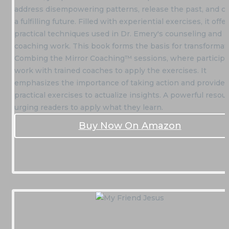
address disempowering patterns, release the past, and c
a fulfilling future. Filled with experiential exercises, it offe
practical techniques used in Dr. Emery's counseling and
coaching work. This book forms the basis for transformat
Combing the Mirror Coaching™ sessions, where particip
work with trained coaches to apply the exercises. It
emphasizes the importance of taking action and provides
practical exercises to actualize insights. A powerful resou
urging readers to apply what they learn.
Buy Now On Amazon