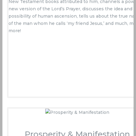
New Testament books attributed to him, channels a powe
new version of the Lord’s Prayer, discusses the idea and
possibility of human ascension, tells us about the true na
of the man whom he calls ‘my friend Jesus,’ and much, m
more!
Buy Now On Amazon
Prosperity & Manifestation