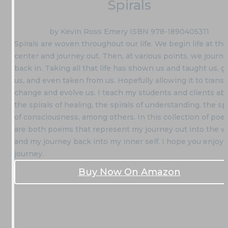
Spirals
by Kevin Ross Emery ISBN 978-1890405311
Spirals are woven throughout our life. We begin life at the
center and journey out. Then, at various points, we journ
back in. Taking all that life has shown us and taught us, g
us, and even taken from us. Hopefully allowing it to trans
change and evolve us. I teach my students and clients ab
the spirals of healing, the spirals of understanding, the spi
of consciousness, among others. In this collection of poet
are both poems that represent my journey out into the w
and my journey back into my inner self. I hope you enjoy 
journey.
Buy Now On Amazon