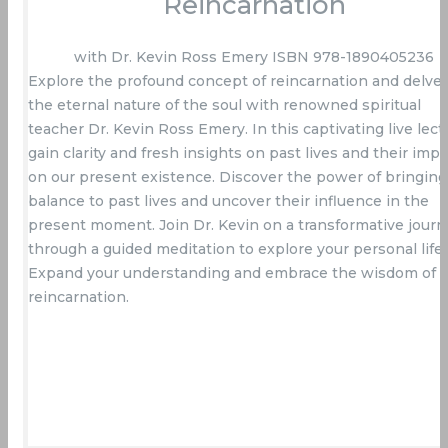
Reincarnation
with Dr. Kevin Ross Emery ISBN 978-1890405236
Explore the profound concept of reincarnation and delve 
the eternal nature of the soul with renowned spiritual
teacher Dr. Kevin Ross Emery. In this captivating live lect
gain clarity and fresh insights on past lives and their impa
on our present existence. Discover the power of bringing
balance to past lives and uncover their influence in the
present moment. Join Dr. Kevin on a transformative journ
through a guided meditation to explore your personal life.
Expand your understanding and embrace the wisdom of
reincarnation.
Buy Now On Amazon