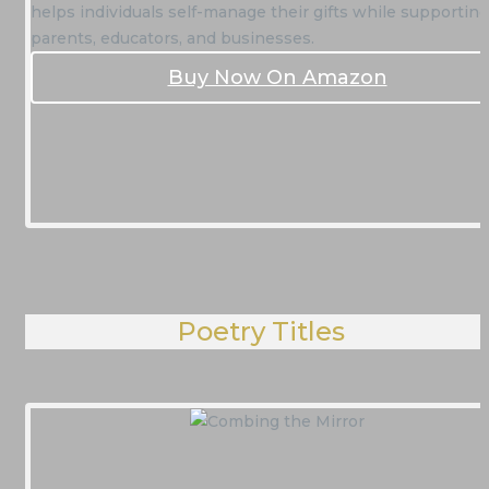
helps individuals self-manage their gifts while supporting
parents, educators, and businesses.
Buy Now On Amazon
Poetry Titles