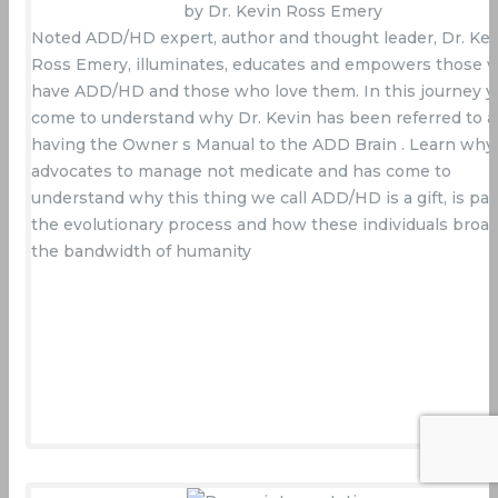
by Dr. Kevin Ross Emery
Noted ADD/HD expert, author and thought leader, Dr. Kev
Ross Emery, illuminates, educates and empowers those 
have ADD/HD and those who love them. In this journey yo
come to understand why Dr. Kevin has been referred to a
having the Owner s Manual to the ADD Brain . Learn why
advocates to manage not medicate and has come to
understand why this thing we call ADD/HD is a gift, is par
the evolutionary process and how these individuals broa
the bandwidth of humanity
Buy Now On Amazon