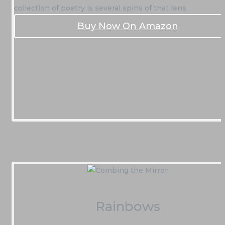
collection of poetry is several spins of that lens.
Buy Now On Amazon
Rainbows