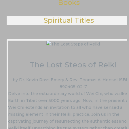
Books
Spiritual Titles
The Lost Steps of Reiki
by Dr. Kevin Ross Emery & Rev. Thomas A. Hensel ISBN
890405-02-7
Delve into the extraordinary world of Wei Chi, who walke
Earth in Tibet over 5000 years ago. Now, in the present d
Wei Chi extends an invitation to all who have sensed a
missing element in their Reiki practice. Join us in the
captivating journey of resurrecting the authentic essence
Reiki itself, unearthing its true system rather than creati