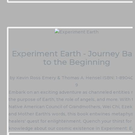
Experiment Earth - Journey Ba
to the Beginning
by Kevin Ross Emery & Thomas A. Hensel ISBN: 1-890405
9
Embark on an exciting adventure as channeled entities r
the purpose of Earth, the role of angels, and more. With t
Native American Council of Grandmothers, Wei Chi, Ezekiel
and Mother Earth's words, this book entwines metaphysi
healers' quest for enlightenment. Quench your thirst for
knowledge about our cosmic existence in Experiment: Ea