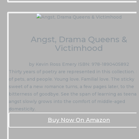
Angst, Drama Queens &
Victimhood
by Kevin Ross Emery ISBN: 978-1890405892
Thirty years of poetry are represented in this collection. 
of pets, and people. Young love. Familial love. The sticky
sweet of a new romance turns, a few pages later, to the
bitterness of goodbye. See the span of learning as teena
angst slowly grows into the comfort of middle-aged
domesticity.
Buy Now On Amazon