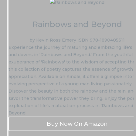
Rainbows and Beyond
by Kevin Ross Emery ISBN 978-1890405311
Experience the journey of maturing and embracing life's 
and downs in 'Rainbows and Beyond.' From the youthful
exuberance of 'Rainbows' to the wisdom of accepting the 
this collection of poetry captures the essence of growth 
appreciation. Available on Kindle, it offers a glimpse into 
evolving perspective of a young man living passionately.
Discover the beauty in both the rainbow and the rain, and
savor the transformative power they bring. Enjoy the poe
exploration of life's maturation process in 'Rainbows and
Beyond.
Buy Now On Amazon