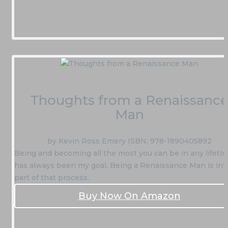
Thoughts from a Renaissanc
Man
by Kevin Ross Emery ISBN: 978-1890405892
Being and becoming all the most you can be in any lifeti
has always been my goal. Being a Renaissance Man is int
part of that process.
Buy Now On Amazon