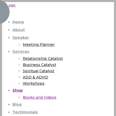
Home
About
Speaker
Meeting Planner
Services
Relationship Catalyst
Business Catalyst
Spiritual Catalyst
ADD & ADHD
Workshops
Shop
Books and Videos
Blog
Testimonials