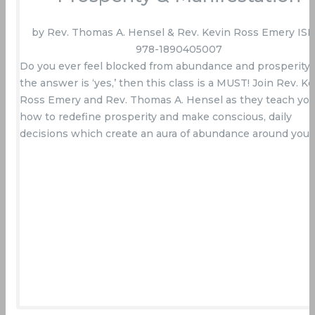
by Rev. Thomas A. Hensel & Rev. Kevin Ross Emery ISB
978-1890405007
Do you ever feel blocked from abundance and prosperity? 
the answer is ‘yes,’ then this class is a MUST! Join Rev. Ke
Ross Emery and Rev. Thomas A. Hensel as they teach yo
how to redefine prosperity and make conscious, daily
decisions which create an aura of abundance around you.
Buy Now On Amazon