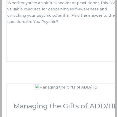
Whether you're a spiritual seeker or practitioner, this DVD
valuable resource for deepening self-awareness and
unlocking your psychic potential. Find the answer to the
question: Are You Psychic?
Buy Now On Amazon
Managing the Gifts of ADD/H