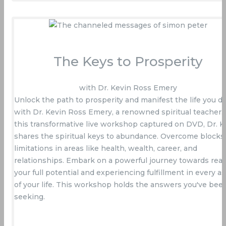
The Keys to Prosperity
with Dr. Kevin Ross Emery
Unlock the path to prosperity and manifest the life you d
with Dr. Kevin Ross Emery, a renowned spiritual teacher. 
this transformative live workshop captured on DVD, Dr. K
shares the spiritual keys to abundance. Overcome blocks
limitations in areas like health, wealth, career, and
relationships. Embark on a powerful journey towards real
your full potential and experiencing fulfillment in every a
of your life. This workshop holds the answers you've bee
seeking.
Buy Now On Amazon