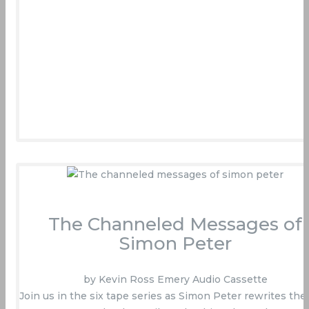
The Channeled Messages of
Simon Peter
by Kevin Ross Emery Audio Cassette
Join us in the six tape series as Simon Peter rewrites the