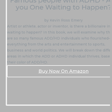
Famous people with ADHD - A
you One Waiting to Happen?
by Kevin Ross Emery
Artist or athlete, actor or inventor, is there a billionaire in
waiting to happen? In this book, we will examine why th
are so many famous ADD/HD individuals who flourished—
everything from the arts and entertainment to sports,
business and world politics. We will break down the diffe
areas in which the ADD or ADHD individual thrives, base
their color of ADD/HD.
Buy Now On Amazon