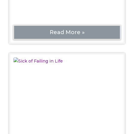
increasingly hostile world. Even ordinary
heteronormativity can create
Read More »
Sick of Failing in Life
Spiritual
Sick of Failing in Life: 3 Tips to Start Fresh Today
Introduction. When I first started thinking about
this topic, I remembered the old thing about
how ‘live’ spelled backwards