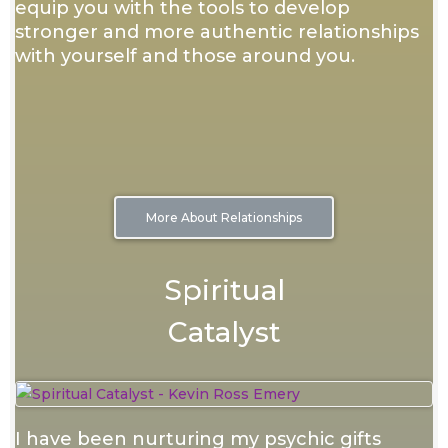
equip you with the tools to develop
stronger and more authentic relationships
with yourself and those around you.
More About Relationships
Spiritual
Catalyst
I have been nurturing my psychic gifts