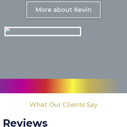
More about Kevin
What Our Clients Say
Reviews