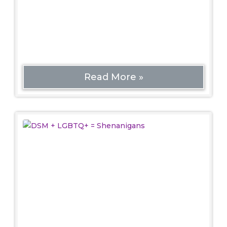
LGBTQ+ community and starting the Gay
Liberation movement. Interestingly, queer
spaces at the
Read More »
DSM + LGBTQ+ = Shenanigans
Politics
Editor’s note: Some terms used herein aren’t
great, but for the sake of describing the history