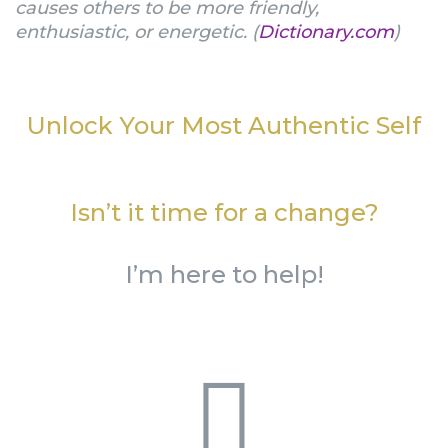
causes others to be more friendly,
enthusiastic, or energetic. (
Dictionary.com
)
Unlock Your Most Authentic Self
Isn’t it time for a change?
I’m here to help!