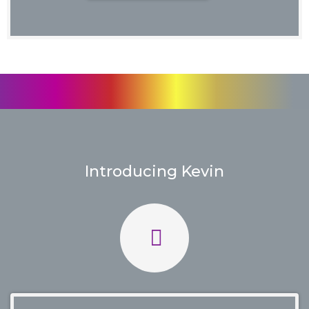
Introducing Kevin