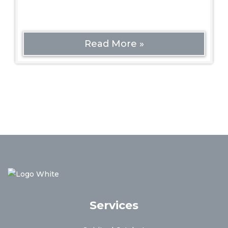
Read More »
Services