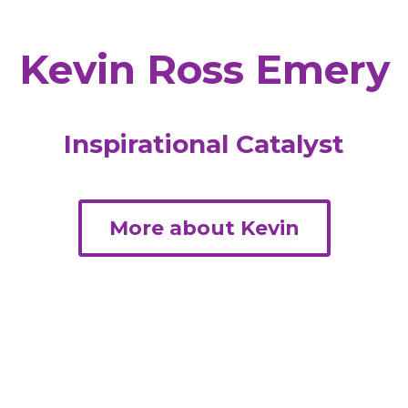
Kevin Ross Emery
Inspirational Catalyst
More about Kevin