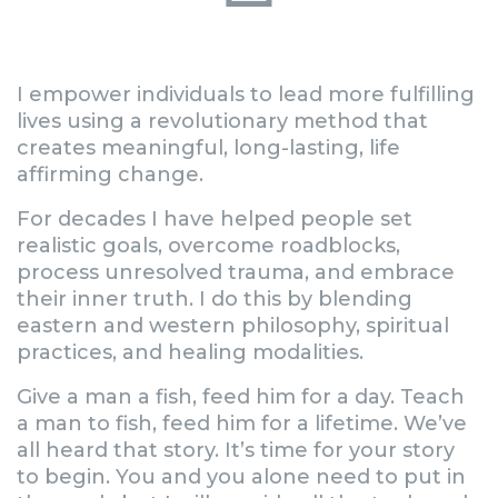
I empower individuals to lead more fulfilling
lives using a revolutionary method that
creates meaningful, long-lasting, life
affirming change.
For decades I have helped people set
realistic goals, overcome roadblocks,
process unresolved trauma, and embrace
their inner truth. I do this by blending
eastern and western philosophy, spiritual
practices, and healing modalities.
Give a man a fish, feed him for a day. Teach
a man to fish, feed him for a lifetime. We’ve
all heard that story. It’s time for your story
to begin. You and you alone need to put in