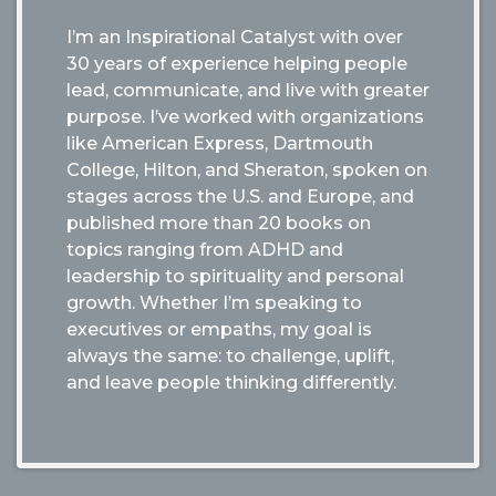
I’m an Inspirational Catalyst with over
30 years of experience helping people
lead, communicate, and live with greater
purpose. I’ve worked with organizations
like American Express, Dartmouth
College, Hilton, and Sheraton, spoken on
stages across the U.S. and Europe, and
published more than 20 books on
topics ranging from ADHD and
leadership to spirituality and personal
growth. Whether I’m speaking to
executives or empaths, my goal is
always the same: to challenge, uplift,
and leave people thinking differently.