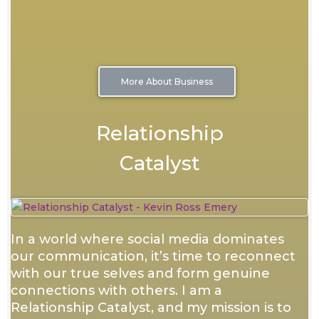
More About Business
Relationship
Catalyst
In a world where social media dominates
our communication, it’s time to reconnect
with our true selves and form genuine
connections with others. I am a
Relationship Catalyst, and my mission is to