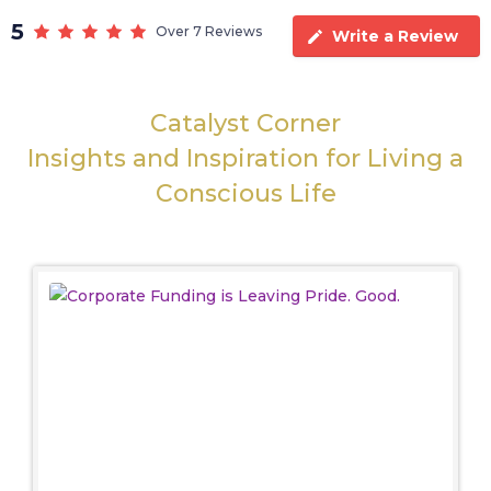
5
Over 7 Reviews
Write a Review
Catalyst Corner
Insights and Inspiration for Living a
Conscious Life
Corporate Funding is Leaving
Pride. Good.
Politics
The Stonewall Riots were a march against police
brutality, informing New York of the rights of the