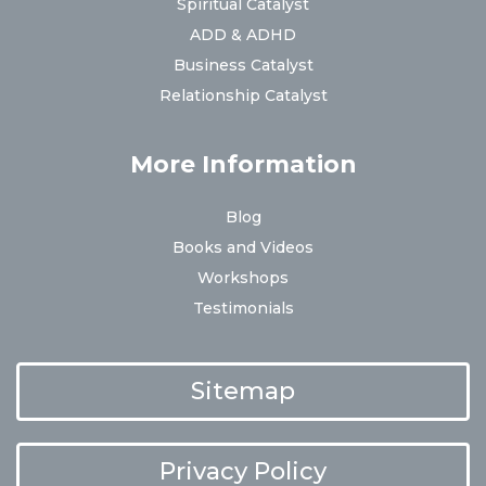
Spiritual Catalyst
ADD & ADHD
Business Catalyst
Relationship Catalyst
More Information
Blog
Books and Videos
Workshops
Testimonials
Sitemap
Privacy Policy