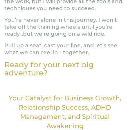
the work, but I will provide all the tools and
techniques you need to succeed.
You’re never alone in this journey. I won’t
take off the training wheels until you’re
ready…but we’re going on a wild ride.
Pull up a seat, cast your line, and let’s see
what we can reel in - together.
Ready for your next big
adventure?
Your Catalyst for Business Growth,
Relationship Success, ADHD
Management, and Spiritual
Awakening