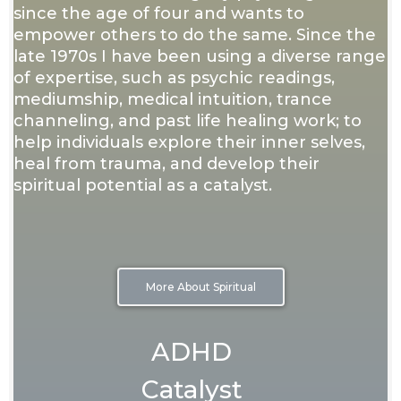
since the age of four and wants to
empower others to do the same. Since the
late 1970s I have been using a diverse range
of expertise, such as psychic readings,
mediumship, medical intuition, trance
channeling, and past life healing work; to
help individuals explore their inner selves,
heal from trauma, and develop their
spiritual potential as a catalyst.
More About Spiritual
ADHD
Catalyst