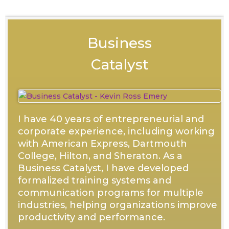
Business
Catalyst
I have 40 years of entrepreneurial and
corporate experience, including working
with American Express, Dartmouth
College, Hilton, and Sheraton. As a
Business Catalyst, I have developed
formalized training systems and
communication programs for multiple
industries, helping organizations improve
productivity and performance.