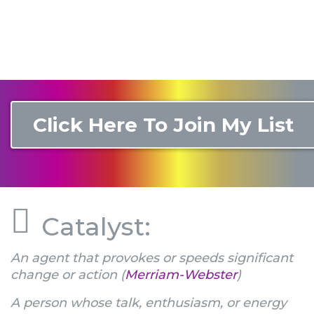
Click Here To Join My List
Catalyst:
An agent that provokes or speeds significant
change or action (
Merriam-Webster
)
A person whose talk, enthusiasm, or energy