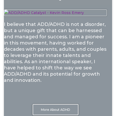
I believe that ADD/ADHD is not a disorder,
but a unique gift that can be harnessed
and managed for success. I am a pioneer
in this movement, having worked for
decades with parents, adults, and couples
to leverage their innate talents and
abilities. As an international speaker, I
have helped to shift the way we see
ADD/ADHD and its potential for growth
and innovation.
More About ADHD