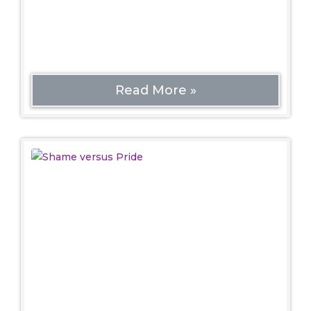
should be included. Otherwise, how will we
know the history of why they’re bad?
Read More »
Shame versus Pride
Politics
Pride Month is important for the mental and
emotional health of the LGBTQ+ community as a
necessary and essential counter to an