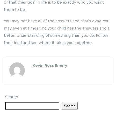
or that their goal in life is to be exactly who you want
them to be.
You may not have all of the answers and that’s okay. You
may even at times find your child has the answers and a
better understanding of something than you do. Follow
their lead and see where it takes you, together.
Kevin Ross Emery
Search
Search