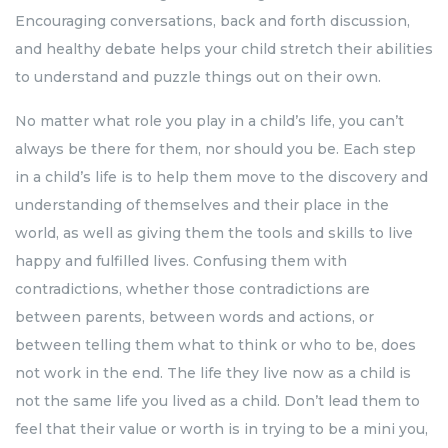
Encouraging conversations, back and forth discussion,
and healthy debate helps your child stretch their abilities
to understand and puzzle things out on their own.
No matter what role you play in a child’s life, you can’t
always be there for them, nor should you be. Each step
in a child’s life is to help them move to the discovery and
understanding of themselves and their place in the
world, as well as giving them the tools and skills to live
happy and fulfilled lives. Confusing them with
contradictions, whether those contradictions are
between parents, between words and actions, or
between telling them what to think or who to be, does
not work in the end. The life they live now as a child is
not the same life you lived as a child. Don’t lead them to
feel that their value or worth is in trying to be a mini you,