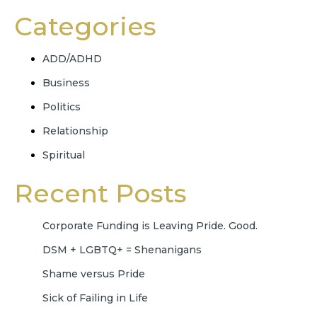
Categories
ADD/ADHD
Business
Politics
Relationship
Spiritual
Recent Posts
Corporate Funding is Leaving Pride. Good.
DSM + LGBTQ+ = Shenanigans
Shame versus Pride
Sick of Failing in Life