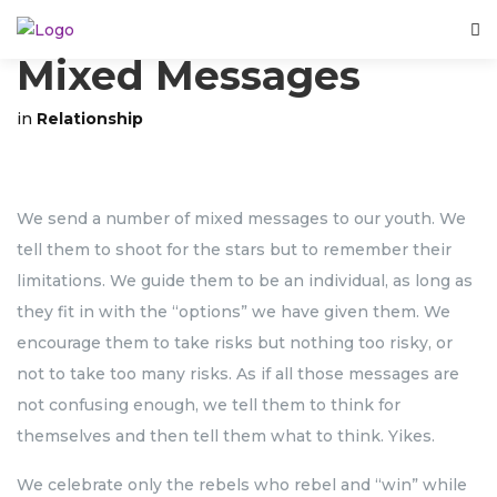
Mixed Messages
in
Relationship
We send a number of mixed messages to our youth. We
tell them to shoot for the stars but to remember their
limitations. We guide them to be an individual, as long as
they fit in with the “options” we have given them. We
encourage them to take risks but nothing too risky, or
not to take too many risks. As if all those messages are
not confusing enough, we tell them to think for
themselves and then tell them what to think. Yikes.
We celebrate only the rebels who rebel and “win” while