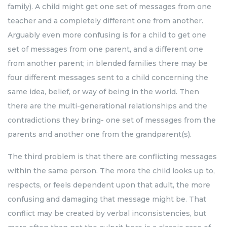
family). A child might get one set of messages from one
teacher and a completely different one from another.
Arguably even more confusing is for a child to get one
set of messages from one parent, and a different one
from another parent; in blended families there may be
four different messages sent to a child concerning the
same idea, belief, or way of being in the world. Then
there are the multi-generational relationships and the
contradictions they bring- one set of messages from the
parents and another one from the grandparent(s).
The third problem is that there are conflicting messages
within the same person. The more the child looks up to,
respects, or feels dependent upon that adult, the more
confusing and damaging that message might be. That
conflict may be created by verbal inconsistencies, but