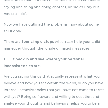
more often than not the culprit here is a classic case of
saying one thing and doing another, or “do as I say but
not as a I do”.
Now we have outlined the problems, how about some
solutions?
There are
four simple steps
which can help your child
maneuver through the jungle of mixed messages.
1. Check in and see where your personal
inconsistencies are.
Are you saying things that actually represent what you
believe and how you act within the world, or do you have
internal inconsistencies that you have not come to terms
with yet? Being self-aware and willing to question and
analyze your thoughts and behaviors helps you to be a