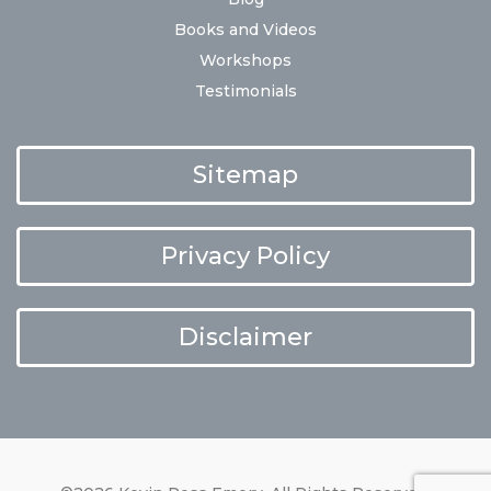
Books and Videos
Workshops
Testimonials
Sitemap
Privacy Policy
Disclaimer