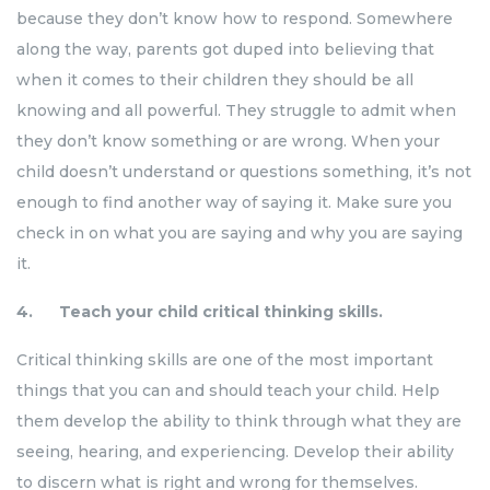
because they don’t know how to respond. Somewhere
along the way, parents got duped into believing that
when it comes to their children they should be all
knowing and all powerful. They struggle to admit when
they don’t know something or are wrong. When your
child doesn’t understand or questions something, it’s not
enough to find another way of saying it. Make sure you
check in on what you are saying and why you are saying
it.
4. Teach your child critical thinking skills.
Critical thinking skills are one of the most important
things that you can and should teach your child. Help
them develop the ability to think through what they are
seeing, hearing, and experiencing. Develop their ability
to discern what is right and wrong for themselves.