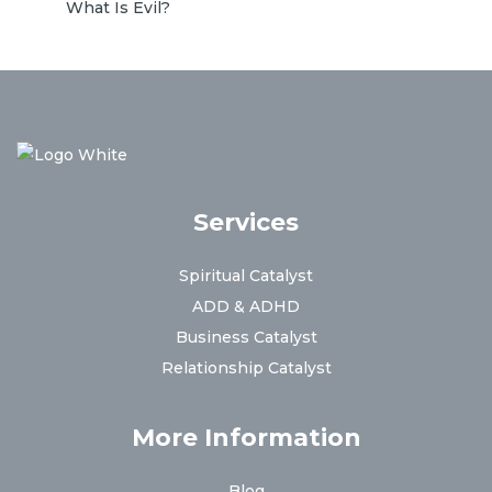
What Is Evil?
Services
Spiritual Catalyst
ADD & ADHD
Business Catalyst
Relationship Catalyst
More Information
Blog