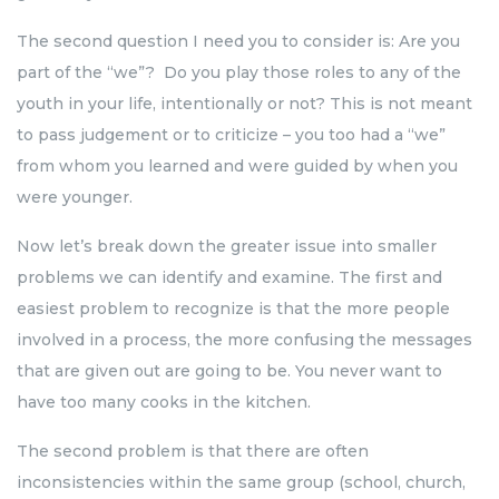
The second question I need you to consider is: Are you
part of the “we”? Do you play those roles to any of the
youth in your life, intentionally or not? This is not meant
to pass judgement or to criticize – you too had a “we”
from whom you learned and were guided by when you
were younger.
Now let’s break down the greater issue into smaller
problems we can identify and examine. The first and
easiest problem to recognize is that the more people
involved in a process, the more confusing the messages
that are given out are going to be. You never want to
have too many cooks in the kitchen.
The second problem is that there are often
inconsistencies within the same group (school, church,