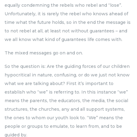
equally condemning the rebels who rebel and “lose”.
Unfortunately, it is rarely the rebel who knows ahead of
time what the future holds, so in the end the message is
to not rebel at all, at least not without guarantees – and
we all know what kind of guarantees life comes with.
The mixed messages go on and on.
So the question is: Are the guiding forces of our children
hypocritical in nature, confusing, or do we just not know
what we are talking about? First it’s important to
establish who “we” is referring to. In this instance “we”
means the parents, the educators, the media, the social
structures, the churches, any and all support systems,
the ones to whom our youth look to. “We” means the
people or groups to emulate, to learn from, and to be
guided by.