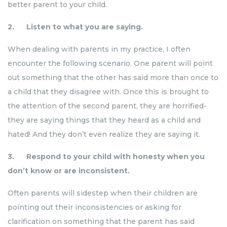
better parent to your child.
2. Listen to what you are saying.
When dealing with parents in my practice, I often
encounter the following scenario. One parent will point
out something that the other has said more than once to
a child that they disagree with. Once this is brought to
the attention of the second parent, they are horrified-
they are saying things that they heard as a child and
hated! And they don’t even realize they are saying it.
3. Respond to your child with honesty when you
don’t know or are inconsistent.
Often parents will sidestep when their children are
pointing out their inconsistencies or asking for
clarification on something that the parent has said