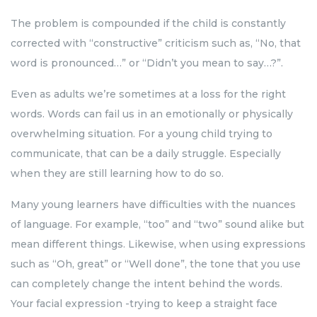
The problem is compounded if the child is constantly
corrected with “constructive” criticism such as, “No, that
word is pronounced…” or “Didn’t you mean to say…?”.
Even as adults we’re sometimes at a loss for the right
words. Words can fail us in an emotionally or physically
overwhelming situation. For a young child trying to
communicate, that can be a daily struggle. Especially
when they are still learning how to do so.
Many young learners have difficulties with the nuances
of language. For example, “too” and “two” sound alike but
mean different things. Likewise, when using expressions
such as “Oh, great” or “Well done”, the tone that you use
can completely change the intent behind the words.
Your facial expression -trying to keep a straight face