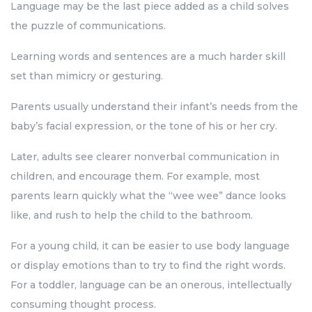
Language may be the last piece added as a child solves
the puzzle of communications.
Learning words and sentences are a much harder skill
set than mimicry or gesturing.
Parents usually understand their infant’s needs from the
baby’s facial expression, or the tone of his or her cry.
Later, adults see clearer nonverbal communication in
children, and encourage them. For example, most
parents learn quickly what the “wee wee” dance looks
like, and rush to help the child to the bathroom.
For a young child, it can be easier to use body language
or display emotions than to try to find the right words.
For a toddler, language can be an onerous, intellectually
consuming thought process.