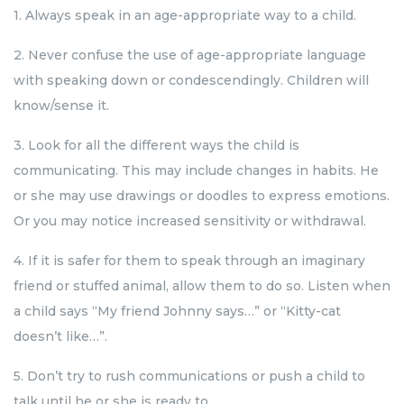
1. Always speak in an age-appropriate way to a child.
2. Never confuse the use of age-appropriate language
with speaking down or condescendingly. Children will
know/sense it.
3. Look for all the different ways the child is
communicating. This may include changes in habits. He
or she may use drawings or doodles to express emotions.
Or you may notice increased sensitivity or withdrawal.
4. If it is safer for them to speak through an imaginary
friend or stuffed animal, allow them to do so. Listen when
a child says “My friend Johnny says…” or “Kitty-cat
doesn’t like…”.
5. Don’t try to rush communications or push a child to
talk until he or she is ready to.