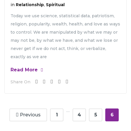
in
Relationship
,
Spiritual
Today we use science, statistical data, patriotism,
religion, popularity, wealth, health, and love as ways
to control. We are manipulated by what we may or
may not be, by what we have, and what we lose or
never get if we do not act, think, or verbalize,
exactly as we are
Read More
Share On
…
Previous
1
4
5
6