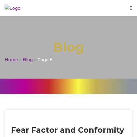
Blog
Home
»
Blog
»
Page 6
Fear Factor and Conformity