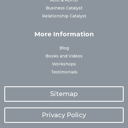
ADD & ADHD
Business Catalyst
Relationship Catalyst
More Information
Blog
Books and Videos
Workshops
Testimonials
Sitemap
Privacy Policy