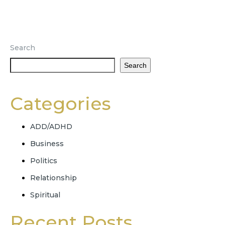
Search
Search
Categories
ADD/ADHD
Business
Politics
Relationship
Spiritual
Recent Posts