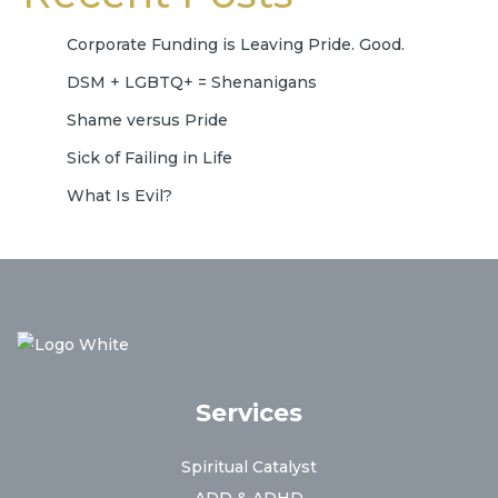
Corporate Funding is Leaving Pride. Good.
DSM + LGBTQ+ = Shenanigans
Shame versus Pride
Sick of Failing in Life
What Is Evil?
Services
Spiritual Catalyst