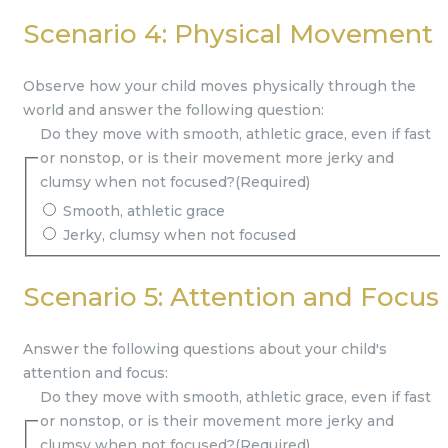
Scenario 4: Physical Movement
Observe how your child moves physically through the
world and answer the following question:
Do they move with smooth, athletic grace, even if fast
or nonstop, or is their movement more jerky and
clumsy when not focused?
(Required)
Smooth, athletic grace
Jerky, clumsy when not focused
Scenario 5: Attention and Focus
Answer the following questions about your child's
attention and focus:
Do they move with smooth, athletic grace, even if fast
or nonstop, or is their movement more jerky and
clumsy when not focused?
(Required)