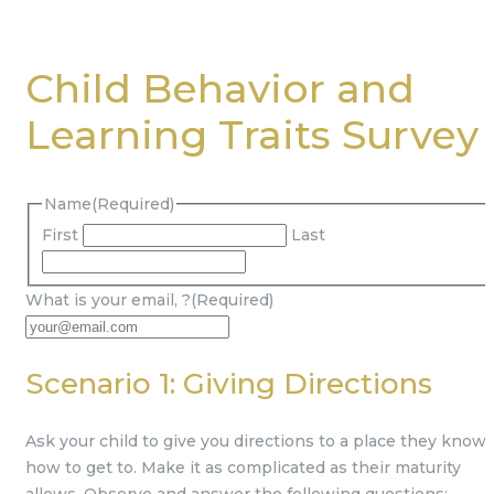
Child Behavior and
Learning Traits Survey
Name
(Required)
First
Last
What is your email,
?
(Required)
Scenario 1: Giving Directions
Ask your child to give you directions to a place they know
how to get to. Make it as complicated as their maturity