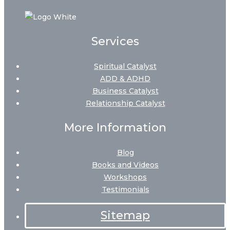
Services
Spiritual Catalyst
ADD & ADHD
Business Catalyst
Relationship Catalyst
More Information
Blog
Books and Videos
Workshops
Testimonials
Sitemap