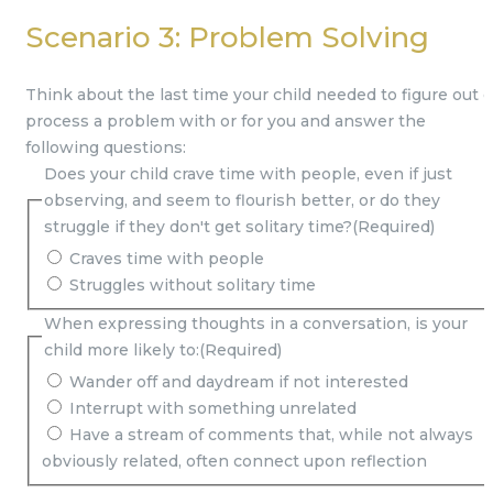
Scenario 3: Problem Solving
Think about the last time your child needed to figure out o
process a problem with or for you and answer the
following questions:
Does your child crave time with people, even if just
observing, and seem to flourish better, or do they
struggle if they don't get solitary time?
(Required)
Craves time with people
Struggles without solitary time
When expressing thoughts in a conversation, is your
child more likely to:
(Required)
Wander off and daydream if not interested
Interrupt with something unrelated
Have a stream of comments that, while not always
obviously related, often connect upon reflection