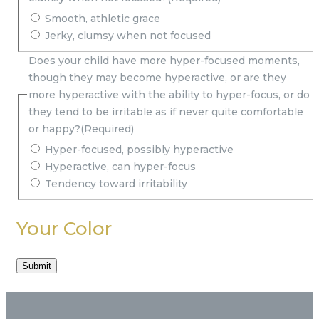
Smooth, athletic grace
Jerky, clumsy when not focused
Does your child have more hyper-focused moments,
though they may become hyperactive, or are they
more hyperactive with the ability to hyper-focus, or do
they tend to be irritable as if never quite comfortable
or happy?
(Required)
Hyper-focused, possibly hyperactive
Hyperactive, can hyper-focus
Tendency toward irritability
Your Color
Submit