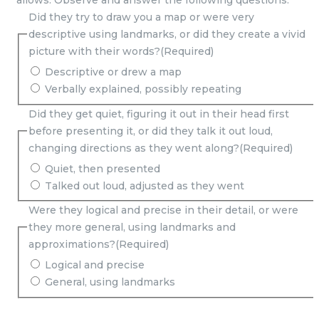
allows. Observe and answer the following questions:
Did they try to draw you a map or were very
descriptive using landmarks, or did they create a vivid
picture with their words?
(Required)
Descriptive or drew a map
Verbally explained, possibly repeating
Did they get quiet, figuring it out in their head first
before presenting it, or did they talk it out loud,
changing directions as they went along?
(Required)
Quiet, then presented
Talked out loud, adjusted as they went
Were they logical and precise in their detail, or were
they more general, using landmarks and
approximations?
(Required)
Logical and precise
General, using landmarks