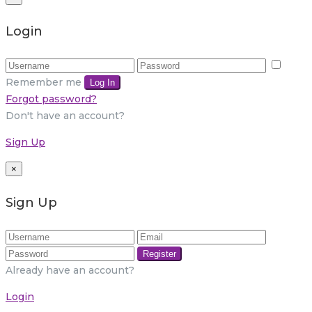
Login
Remember me
Log In
Forgot password?
Don't have an account?
Sign Up
×
Sign Up
Register
Already have an account?
Login