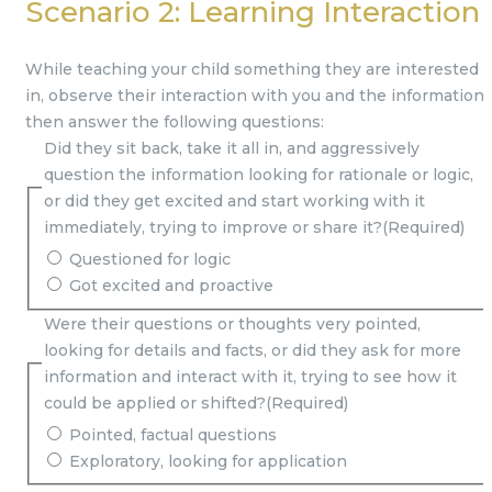
Scenario 2: Learning Interaction
While teaching your child something they are interested
in, observe their interaction with you and the information,
then answer the following questions:
Did they sit back, take it all in, and aggressively
question the information looking for rationale or logic,
or did they get excited and start working with it
immediately, trying to improve or share it?
(Required)
Questioned for logic
Got excited and proactive
Were their questions or thoughts very pointed,
looking for details and facts, or did they ask for more
information and interact with it, trying to see how it
could be applied or shifted?
(Required)
Pointed, factual questions
Exploratory, looking for application