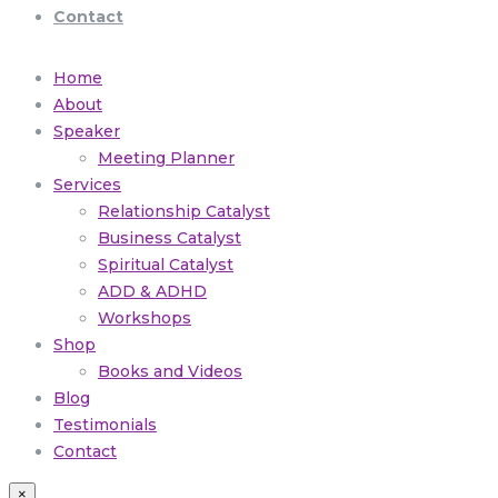
Contact
Home
About
Speaker
Meeting Planner
Services
Relationship Catalyst
Business Catalyst
Spiritual Catalyst
ADD & ADHD
Workshops
Shop
Books and Videos
Blog
Testimonials
Contact
×