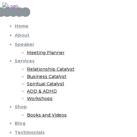
Home
About
Speaker
Meeting Planner
Services
Relationship Catalyst
Business Catalyst
Spiritual Catalyst
ADD & ADHD
Workshops
Shop
Books and Videos
Blog
Testimonials