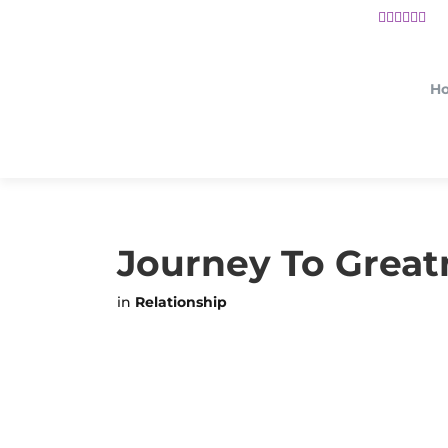
H
Journey To Great
in
Relationship