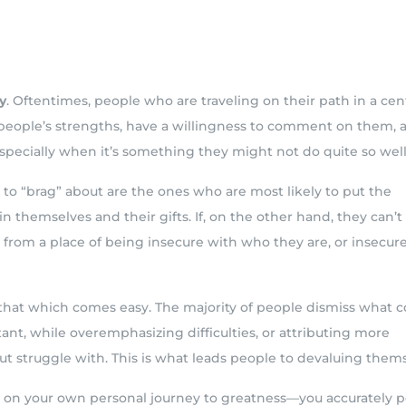
y
. Oftentimes, people who are traveling on their path in a ce
r people’s strengths, have a willingness to comment on them, 
specially when it’s something they might not do quite so well
 to “brag” about are the ones who are most likely to put the
 in themselves and their gifts. If, on the other hand, they can’t
s from a place of being insecure with who they are, or insecur
d that which comes easy. The majority of people dismiss what 
tant, while overemphasizing difficulties, or attributing more
t struggle with. This is what leads people to devaluing thems
e on your own personal journey to greatness—you accurately p