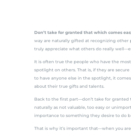
Don’t take for granted that which comes eas
way are naturally gifted at recognizing othe
truly appreciate what others do really well—e
It is often true the people who have the most
spotlight on others. That is, if they are secure
to have anyone else in the spotlight, it come
about their true gifts and talents.
Back to the first part—don’t take for grante
naturally as not valuable, too easy or unimpor
importance to something they desire to do bu
That is why it’s important that—when you ar