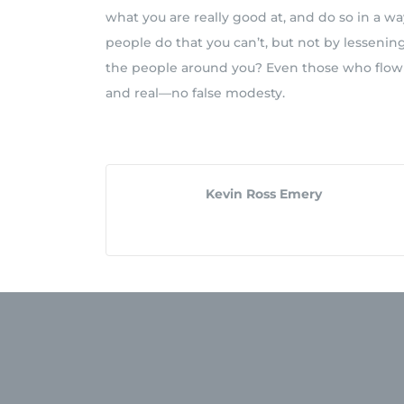
what you are really good at, and do so in a wa
people do that you can’t, but not by lessenin
the people around you? Even those who flow i
and real—no false modesty.
Kevin Ross Emery