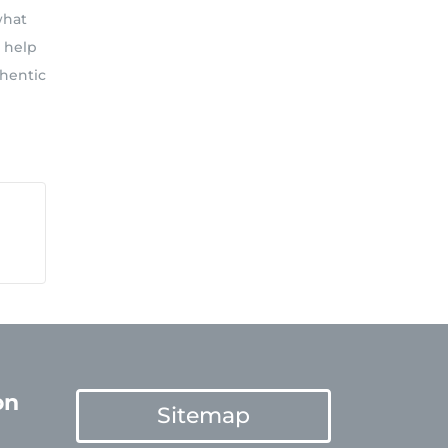
what
o help
thentic
on
Sitemap