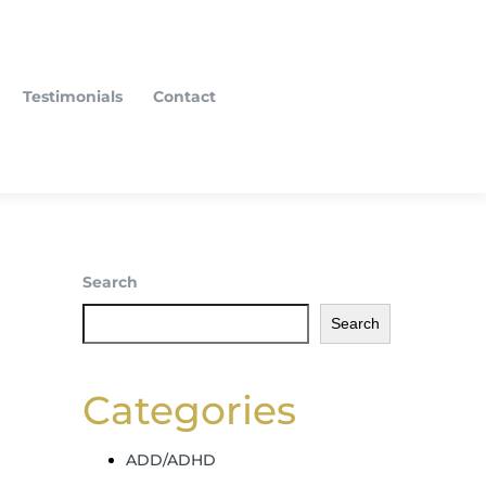
Testimonials
Contact
Search
Search
Categories
ADD/ADHD