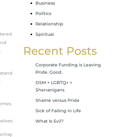
Business
Politics
Relationship
ntered
Spiritual
and
Recent Posts
.
Corporate Funding is Leaving
Pride. Good.
 stand
e
DSM + LGBTQ+ =
Shenanigans
Shame versus Pride
comes
Sick of Failing in Life
elves.
What Is Evil?
ortray