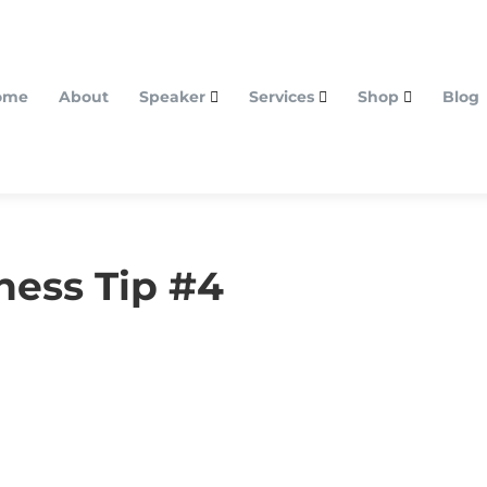
ome
About
Speaker
Services
Shop
Blog
ness Tip #4