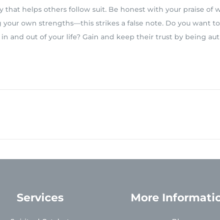
y that helps others follow suit. Be honest with your praise of 
g your own strengths—this strikes a false note. Do you want t
n and out of your life? Gain and keep their trust by being au
Services
More Informati