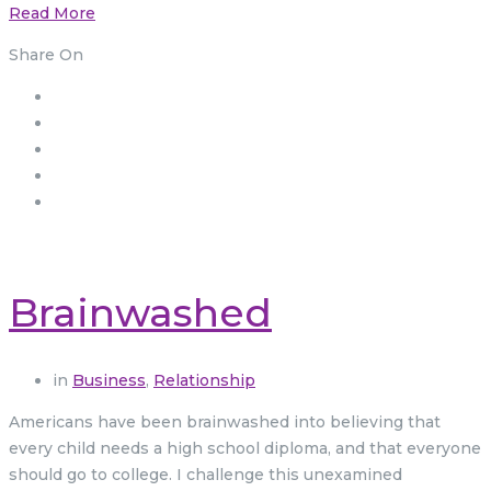
Read More
Share On
Brainwashed
in
Business
,
Relationship
Americans have been brainwashed into believing that
every child needs a high school diploma, and that everyone
should go to college. I challenge this unexamined