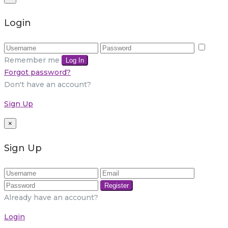
Login
Remember me
Log In
Forgot password?
Don't have an account?
Sign Up
×
Sign Up
Register
Already have an account?
Login