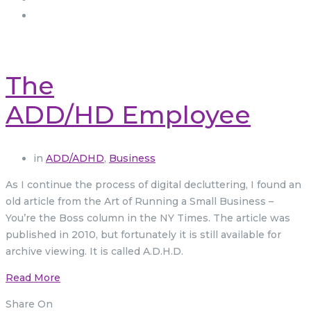
The
ADD/HD Employee
in
ADD/ADHD
,
Business
As I continue the process of digital decluttering, I found an
old article from the Art of Running a Small Business –
You’re the Boss column in the NY Times. The article was
published in 2010, but fortunately it is still available for
archive viewing. It is called A.D.H.D.
Read More
Share On