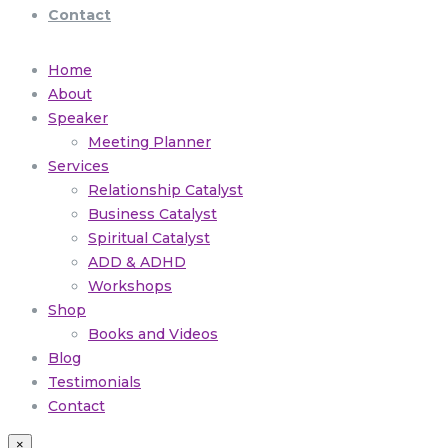
Contact
Home
About
Speaker
Meeting Planner
Services
Relationship Catalyst
Business Catalyst
Spiritual Catalyst
ADD & ADHD
Workshops
Shop
Books and Videos
Blog
Testimonials
Contact
×