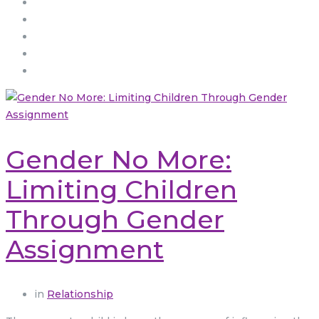
Gender No More:
Limiting Children
Through Gender
Assignment
in
Relationship