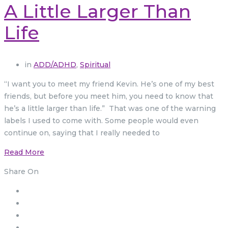
A Little Larger Than
Life
in
ADD/ADHD
,
Spiritual
“I want you to meet my friend Kevin. He’s one of my best
friends, but before you meet him, you need to know that
he’s a little larger than life.” That was one of the warning
labels I used to come with. Some people would even
continue on, saying that I really needed to
Read More
Share On