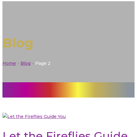
Blog
Home
»
Blog
»
Page 2
Let the Fireflies Guide