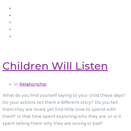
Children Will Listen
in
Relationship
What do you find yourself saying to your child these days?
Do your actions tell them a different story? Do you tell
them they are loved, yet find little time to spend with
them? Is that time spent exploring who they are, or is it
spent telling them why they are wrong or bad?