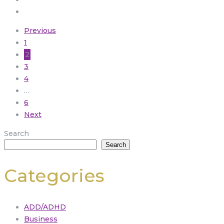
Previous
1
2
3
4
…
6
Next
Search
Search
Categories
ADD/ADHD
Business