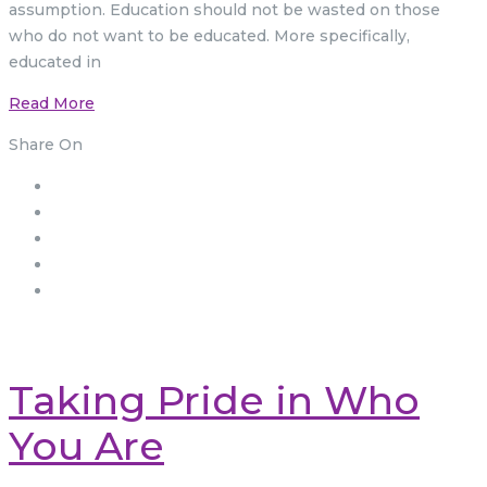
assumption. Education should not be wasted on those
who do not want to be educated. More specifically,
educated in
Read More
Share On
Taking Pride in Who
You Are