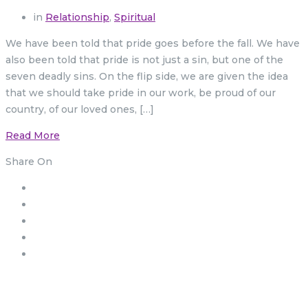
in
Relationship
,
Spiritual
We have been told that pride goes before the fall. We have
also been told that pride is not just a sin, but one of the
seven deadly sins. On the flip side, we are given the idea
that we should take pride in our work, be proud of our
country, of our loved ones, […]
Read More
Share On