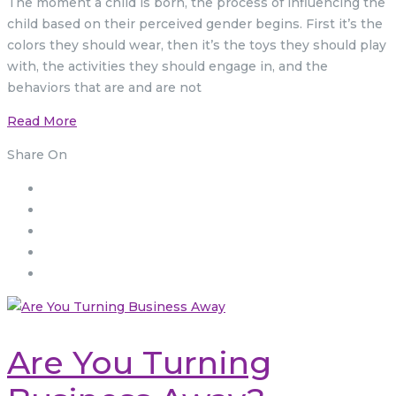
The moment a child is born, the process of influencing the
child based on their perceived gender begins. First it’s the
colors they should wear, then it’s the toys they should play
with, the activities they should engage in, and the
behaviors that are and are not
Read More
Share On
Are You Turning