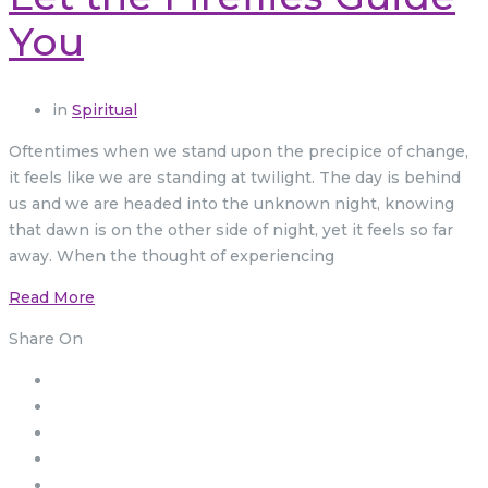
You
in
Spiritual
Oftentimes when we stand upon the precipice of change,
it feels like we are standing at twilight. The day is behind
us and we are headed into the unknown night, knowing
that dawn is on the other side of night, yet it feels so far
away. When the thought of experiencing
Read More
Share On