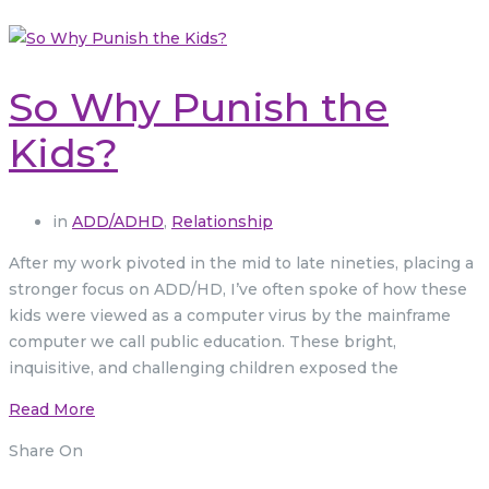
So Why Punish the
Kids?
in
ADD/ADHD
,
Relationship
After my work pivoted in the mid to late nineties, placing a
stronger focus on ADD/HD, I’ve often spoke of how these
kids were viewed as a computer virus by the mainframe
computer we call public education. These bright,
inquisitive, and challenging children exposed the
Read More
Share On