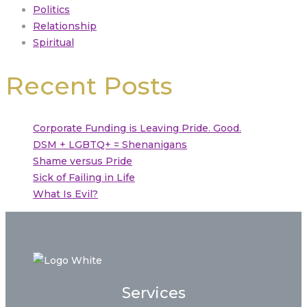
Politics
Relationship
Spiritual
Recent Posts
Corporate Funding is Leaving Pride. Good.
DSM + LGBTQ+ = Shenanigans
Shame versus Pride
Sick of Failing in Life
What Is Evil?
Services