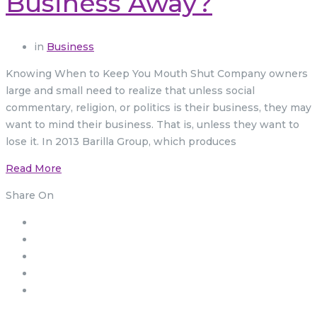
Business Away?
in
Business
Knowing When to Keep You Mouth Shut Company owners
large and small need to realize that unless social
commentary, religion, or politics is their business, they may
want to mind their business. That is, unless they want to
lose it. In 2013 Barilla Group, which produces
Read More
Share On