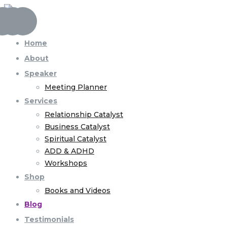
Home
About
Speaker
Meeting Planner
Services
Relationship Catalyst
Business Catalyst
Spiritual Catalyst
ADD & ADHD
Workshops
Shop
Books and Videos
Blog
Testimonials