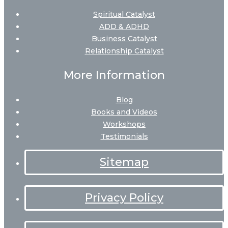
Spiritual Catalyst
ADD & ADHD
Business Catalyst
Relationship Catalyst
More Information
Blog
Books and Videos
Workshops
Testimonials
Sitemap
Privacy Policy