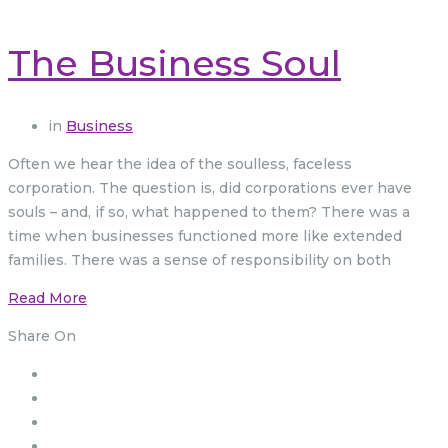
The Business Soul
in
Business
Often we hear the idea of the soulless, faceless
corporation. The question is, did corporations ever have
souls – and, if so, what happened to them? There was a
time when businesses functioned more like extended
families. There was a sense of responsibility on both
Read More
Share On